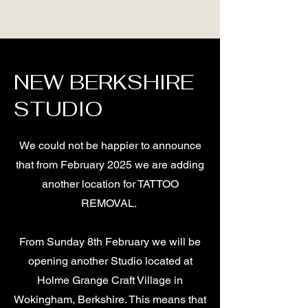
NEW BERKSHIRE
STUDIO
We could not be happier to announce
that from February 2025 we are adding
another location for TATTOO
REMOVAL.
From Sunday 8th February we will be
opening another Studio located at
Holme Grange Craft Village in
Wokingham, Berkshire. This means that