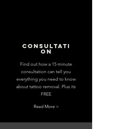
CONSULTATI
ON
Find out how a 15 minute
consultation can tell you
everything you need to know
about tattoo removal. Plus its
FREE
Read More >