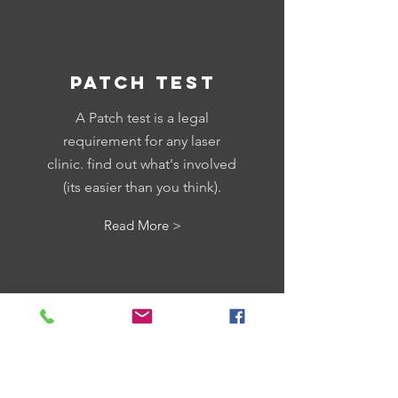
PATCH TEST
A Patch test is a legal
requirement for any laser
clinic. find out what's involved
(its easier than you think).
Read More >