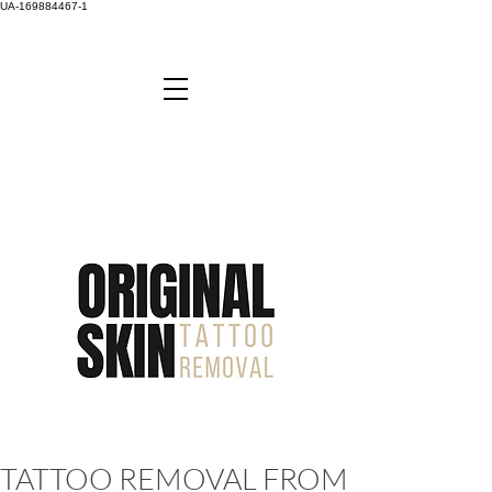
UA-169884467-1
TATTOO REMOVAL FROM JUST £45 -