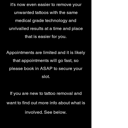
it's now even easier to remove your
unwanted tattoos with the same
medical grade technology and
unrivalled results at a time and place
that is easier for you.
Appointments are limited and it is likely
that appointments will go fast, so
please book in ASAP to secure your
slot.
If you are new to tattoo removal and
want
to find out more info about what is
involved. See below.