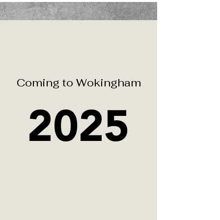
Coming to
Wokingham
2025